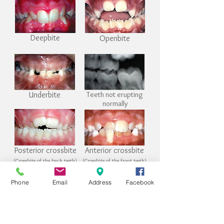
Deepbite
Openbite
Underbite
Teeth not erupting
normally
Posterior crossbite
Anterior crossbite
(Crossbite of the back teeth)
(Crossbite of the front teeth)
Phone
Email
Address
Facebook
Thumb or digit habit