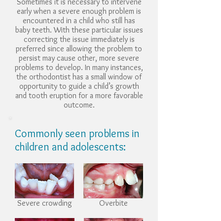
Sometimes it is necessary to intervene
early when a severe enough problem is
encountered in a child who still has
baby teeth. With these particular issues
correcting the issue immediately is
preferred since allowing the problem to
persist may cause other, more severe
problems to develop. In many instances,
the orthodontist has a small window of
opportunity to guide a child’s growth
and tooth eruption for a more favorable
outcome.
Commonly seen problems in
children and adolescents:
Severe crowding
Overbite