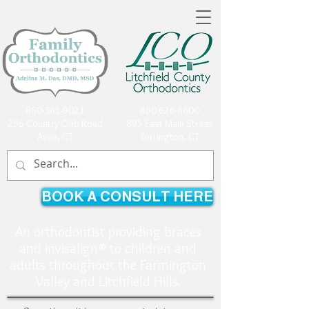
860-365-9021
860-626-8800
296 Country Club Road
895 East Main Street
Avon, CT
Torrington, CT
BOOK A CONSULT HERE
An orthodontist providing braces
and Invisalign® to children and
adults throughout the Farmington
Valley and Litchfield Hills.