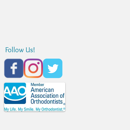
Follow Us!