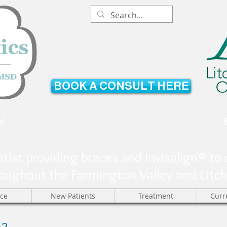
BOOK A CONSULT HERE
d
tist providing braces and Invisalign® to 
oughout the Farmington Valley and Litchfi
ice
New Patients
Treatment
Curr