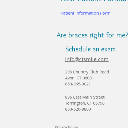
Patient Information Form
Are braces right for me
Schedule an exam
info@ctsmile.com
296 Country Club Road
Avon, CT 06001
860-365-9021
895 East Main Street
Torrington, CT 06790
860-626-8800
Privacy Policy