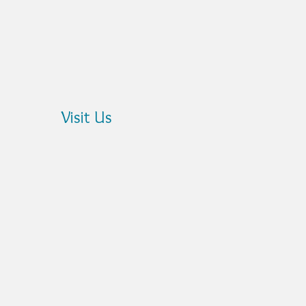
?
Visit Us