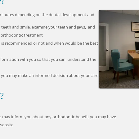
e?
5 minutes depending on the dental development and
r teeth and smile, examine your teeth and jaws, and
r orthodontic treatment
ent is recommended or not and when would be the best
 information with you so that you can understand the
at you may make an informed decision about your care
?
we may inform you about any orthodontic benefit you may have
website