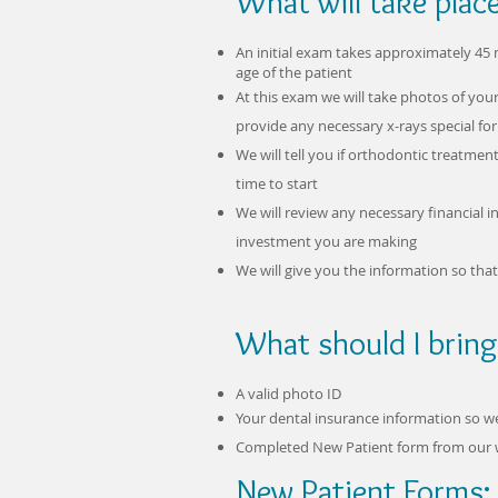
What will take plac
An initial exam takes approximately 4
age of the patient
At this exam we will take photos of you
provide any necessary x-rays special fo
We will tell you if orthodontic treatm
time to start
We will review any necessary financial
investment you are making
We will give you the information so th
What should I bring
A valid photo ID
Your dental insurance information so 
Completed New Patient form from our 
New Patient Forms: