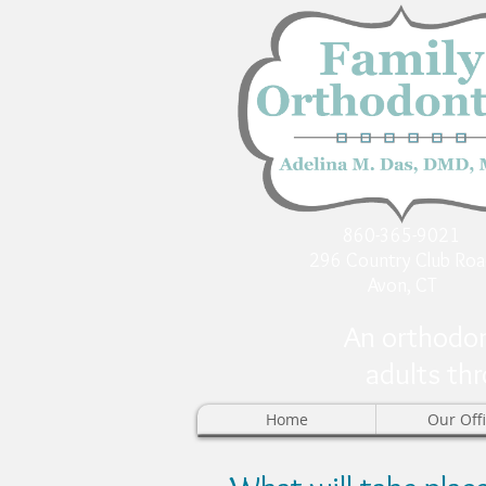
860-365-9021
296 Country Club Roa
Avon, CT
An orthodon
adults thr
Home
Our Off