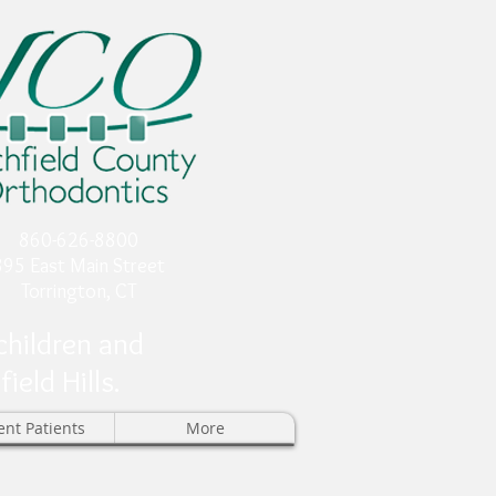
860-626-8800
895 East Main Street
Torrington, CT
children and
eld Hills.
ent Patients
More