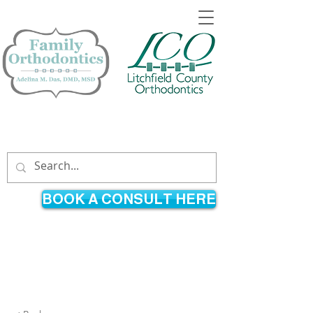
860-365-9021
860-626-8800
296 Country Club Road
895 East Main Street
Avon, CT
Torrington, CT
BOOK A CONSULT HERE
An orthodontist providing braces
and Invisalign® to children and
adults throughout the Farmington
Valley and Litchfield Hills.