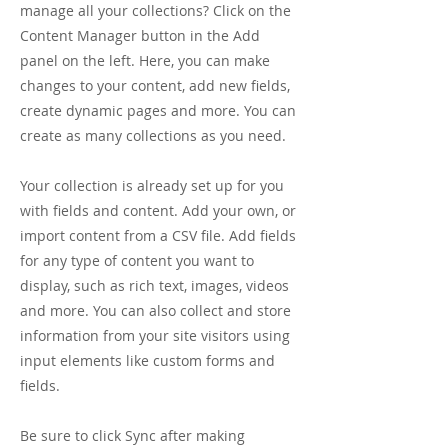
manage all your collections? Click on the
Content Manager button in the Add
panel on the left. Here, you can make
changes to your content, add new fields,
create dynamic pages and more. You can
create as many collections as you need.
Your collection is already set up for you
with fields and content. Add your own, or
import content from a CSV file. Add fields
for any type of content you want to
display, such as rich text, images, videos
and more. You can also collect and store
information from your site visitors using
input elements like custom forms and
fields.
Be sure to click Sync after making