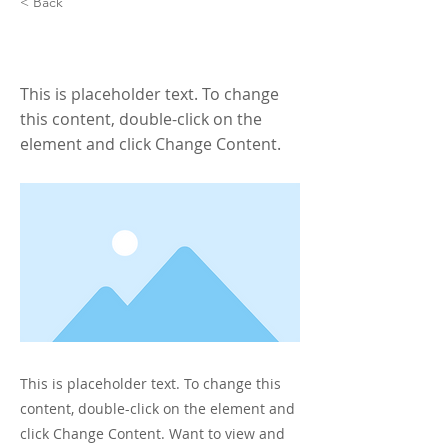
< Back
This is a Title 01
This is placeholder text. To change
this content, double-click on the
element and click Change Content.
This is placeholder text. To change this
content, double-click on the element and
click Change Content. Want to view and